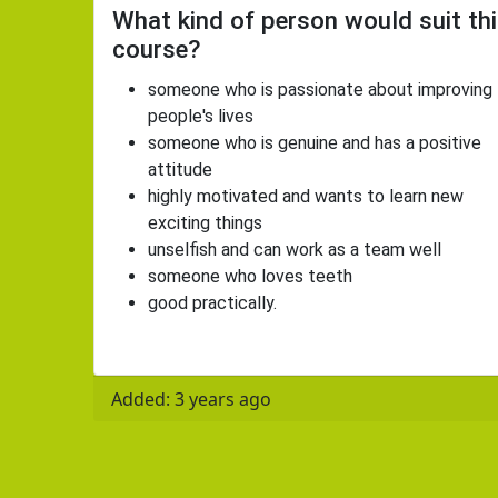
What kind of person would suit th
course?
someone who is passionate about improving
people's lives
someone who is genuine and has a positive
attitude
highly motivated and wants to learn new
exciting things
unselfish and can work as a team well
someone who loves teeth
good practically.
Added: 3 years ago