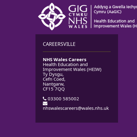
CAREERSVILLE
NHS Wales Careers
Health Education and
Improvement Wales (HEIW)
Ty Dysgu,
Cefn Coed,
Nantgarw,
CF15 7QQ
03300 585002
nhswalescareers@wales.nhs.uk