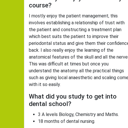
course?
I mostly enjoy the patient management; this
involves establishing a relationship of trust with
the patient and constructing a treatment plan
which best suits the patient to improve their
periodontal status and give them their confidenc
back. I also really enjoy the learning of the
anatomical features of the skull and all the nerve
This was difficult at times but once you
understand the anatomy all the practical things
such as giving local anaesthetic and scaling com
with it so easily.
What did you study to get into
dental school?
3 A levels Biology, Chemistry and Maths.
18 months of dental nursing.