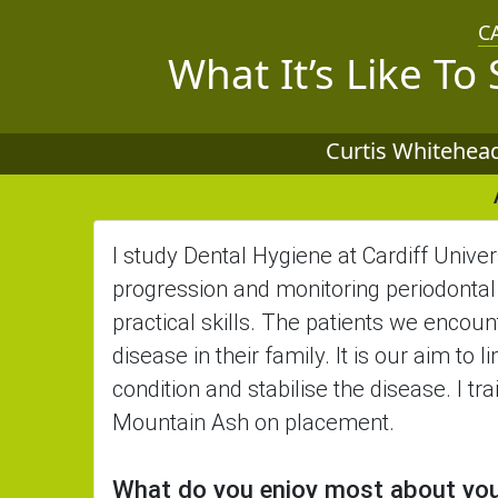
C
What It’s Like To
Curtis Whitehead
I study Dental Hygiene at Cardiff Univers
progression and monitoring periodontal 
practical skills. The patients we encoun
disease in their family. It is our aim to
condition and stabilise the disease. I tr
Mountain Ash on placement.
What do you enjoy most about yo