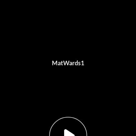
MatWards1