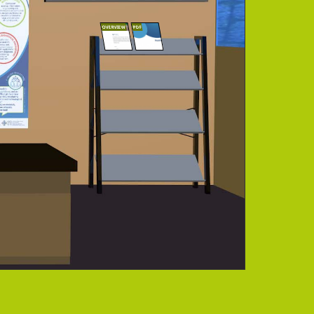
OVERVIEW
PDF